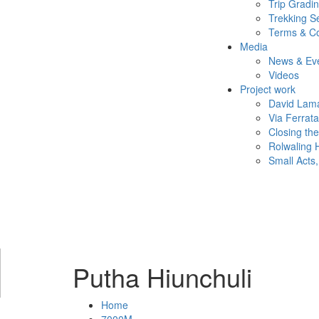
Trip Gradi
Trekking S
Terms & Co
Media
News & Ev
Videos
Project work
David Lama
Via Ferrat
Closing th
Rolwaling 
Small Acts,
Putha Hiunchuli
Home