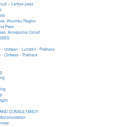
rcuit – Larkya pass
s
ass
ass -Khumbu Region
ha Pass
ss- Annapurna Circuit
SSES
- chitwan - Lumbini - Pokhara
- Chitwan - Pokhara
ng
ing
ing
mp
light
 AND CONSULTANCY
 Accomodation
tness