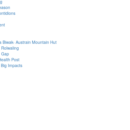
ng
eason
ntidions
ent
 Biwak- Austrain Mountain Hut
a Rolwaling
e Gap
Health Post
 Big Impacts