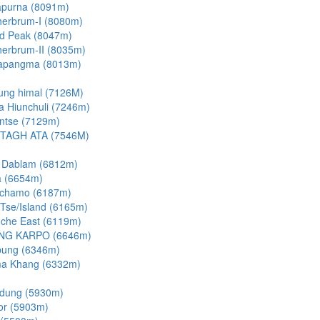
purna (8091m)
erbrum-I (8080m)
d Peak (8047m)
erbrum-II (8035m)
apangma (8013m)
ung himal (7126M)
a Hiunchuli (7246m)
ntse (7129m)
TAGH ATA (7546M)
 Dablam (6812m)
 (6654m)
chamo (6187m)
 Tse/Island (6165m)
che East (6119m)
NG KARPO (6646m)
bung (6346m)
a Khang (6332m)
dung (5930m)
or (5903m)