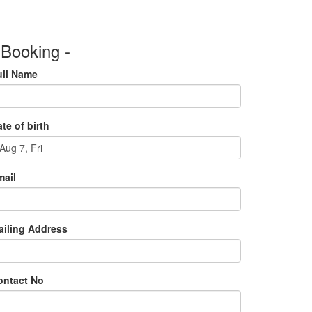
 Booking -
ull Name
te of birth
mail
ailing Address
ontact No