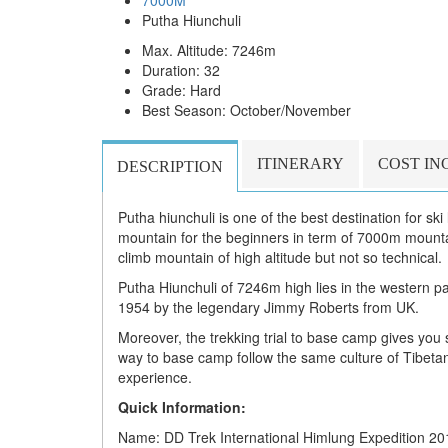
7000M
Putha Hiunchuli
Max. Altitude: 7246m
Duration: 32
Grade: Hard
Best Season: October/November
ITINERARY
COST IN
DESCRIPTION
Putha hiunchuli is one of the best destination for sk
mountain for the beginners in term of 7000m mountai
climb mountain of high altitude but not so technical.
Putha Hiunchuli of 7246m high lies in the western par
1954 by the legendary Jimmy Roberts from UK.
Moreover, the trekking trial to base camp gives you 
way to base camp follow the same culture of Tibeta
experience.
Quick Information:
Name: DD Trek International Himlung Expedition 20