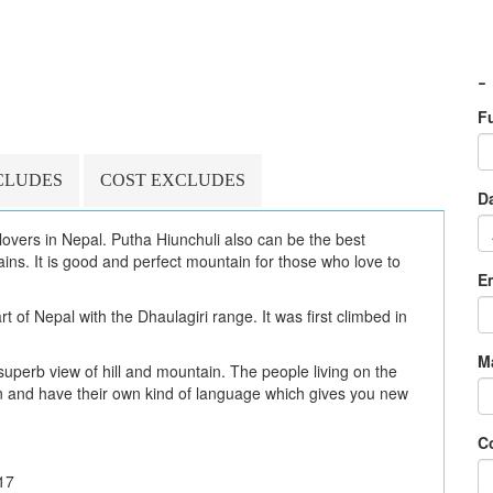
-
F
CLUDES
COST EXCLUDES
Da
i lovers in Nepal. Putha Hiunchuli also can be the best
ns. It is good and perfect mountain for those who love to
E
t of Nepal with the Dhaulagiri range. It was first climbed in
M
superb view of hill and mountain. The people living on the
n and have their own kind of language which gives you new
C
17