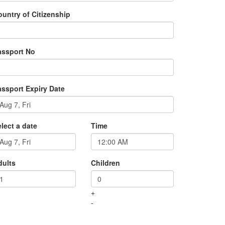
untry of Citizenship
assport No
assport Expiry Date
lect a date
Time
dults
Children
+
-