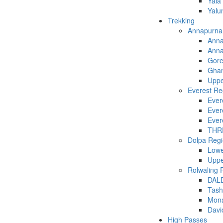
Yala
Yalu
Trekking
Annapurna
Anna
Anna
Gore
Ghan
Uppe
Everest Re
Ever
Ever
Evere
THR
Dolpa Reg
Lowe
Uppe
Rolwaling 
DAL
Tash
Mona
Davi
High Passes