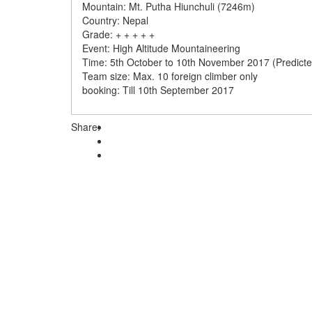
Mountain: Mt. Putha Hiunchuli (7246m)
Country: Nepal
Grade: + + + + +
Event: High Altitude Mountaineering
Time: 5th October to 10th November 2017 (Predicte
Team size: Max. 10 foreign climber only
booking: Till 10th September 2017
Share: