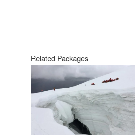
Related Packages