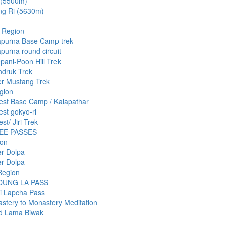
 (5500m)
ng Ri (5630m)
 Region
purna Base Camp trek
purna round circuit
pani-Poon Hill Trek
druk Trek
r Mustang Trek
gion
est Base Camp / Kalapathar
est gokyo-ri
st/ Jiri Trek
EE PASSES
ion
r Dolpa
r Dolpa
Region
DUNG LA PASS
i Lapcha Pass
stery to Monastery Meditation
d Lama Biwak