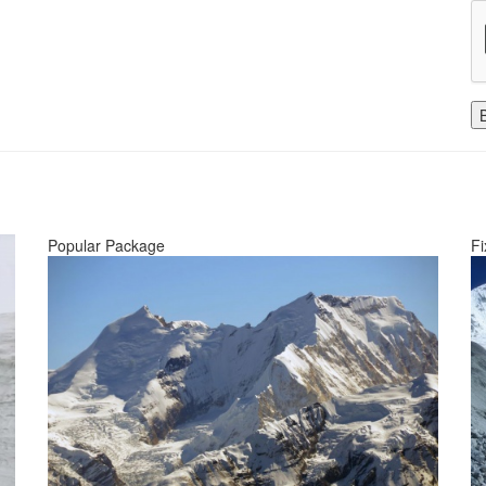
Popular Package
Fi