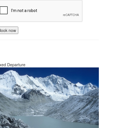
Book now
xed Departure