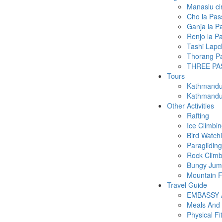
Manaslu ci
Cho la Pas
Ganja la P
Renjo la P
Tashi Lapc
Thorang Pa
THREE PA
Tours
Kathmandu 
Kathmandu 
Other Activities
Rafting
Ice Climbi
Bird Watch
Paragliding
Rock Climb
Bungy Ju
Mountain F
Travel Guide
EMBASSY
Meals And
Physical Fi