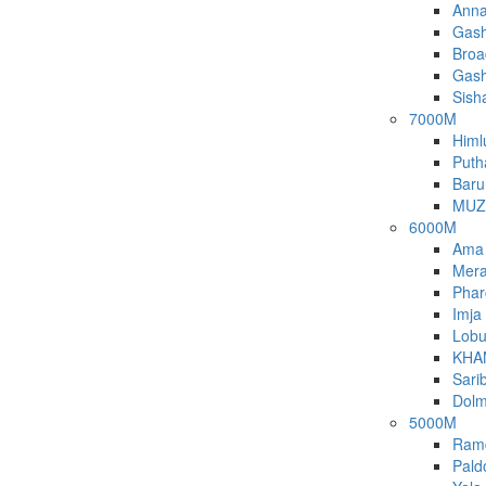
Anna
Gash
Broa
Gash
Sish
7000M
Himl
Puth
Baru
MUZ
6000M
Ama
Mera
Phar
Imja
Lobu
KHA
Sari
Dolm
5000M
Ram
Pald