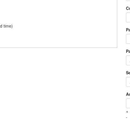
Co
d time)
P
P
Se
A
+
-