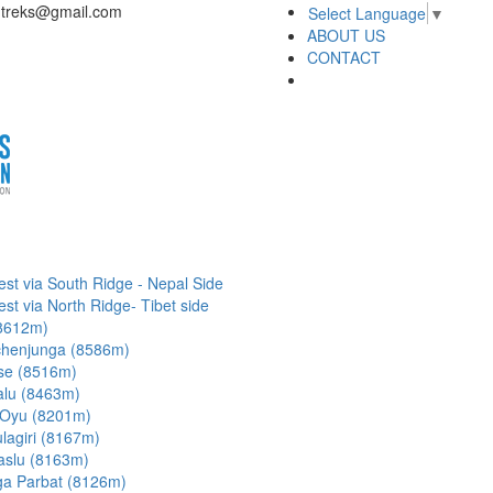
dtreks@gmail.com
Select Language
▼
ABOUT US
CONTACT
est via South Ridge - Nepal Side
est via North Ridge- Tibet side
8612m)
henjunga (8586m)
se (8516m)
lu (8463m)
Oyu (8201m)
lagiri (8167m)
slu (8163m)
a Parbat (8126m)