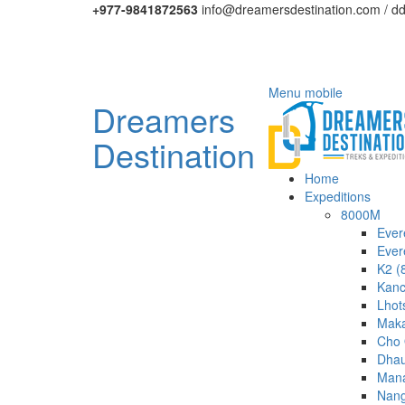
+977-9841872563
info@dreamersdestination.com / d
Menu mobile
Dreamers
Destination
Home
Expeditions
8000M
Ever
Ever
K2 (
Kanc
Lhot
Maka
Cho 
Dhau
Mana
Nang