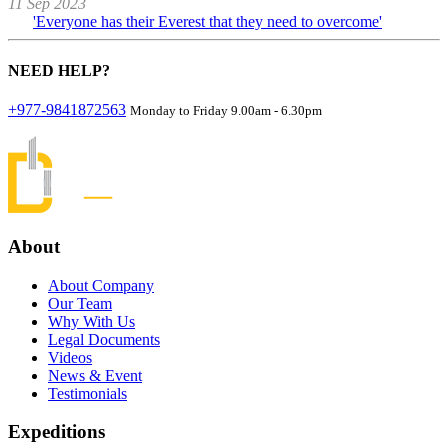
11 Sep 2023
'Everyone has their Everest that they need to overcome'
NEED
HELP?
+977-9841872563
Monday to Friday 9.00am - 6.30pm
About
About Company
Our Team
Why With Us
Legal Documents
Videos
News & Event
Testimonials
Expeditions