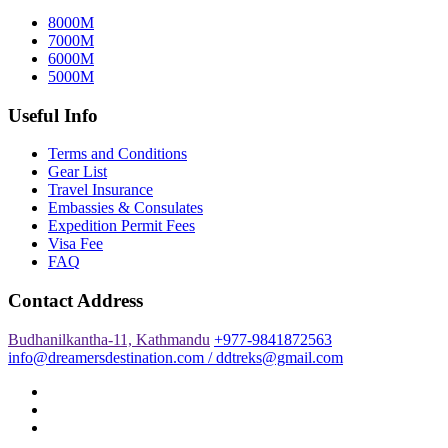
8000M
7000M
6000M
5000M
Useful Info
Terms and Conditions
Gear List
Travel Insurance
Embassies & Consulates
Expedition Permit Fees
Visa Fee
FAQ
Contact Address
Budhanilkantha-11, Kathmandu
+977-9841872563
info@dreamersdestination.com / ddtreks@gmail.com