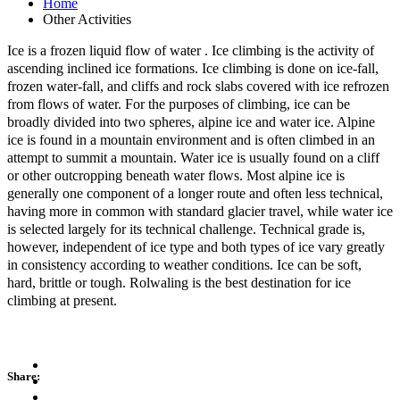
Home
Other Activities
Ice is a frozen liquid flow of water . Ice climbing is the activity of
ascending inclined ice formations. Ice climbing is done on ice-fall,
frozen water-fall, and cliffs and rock slabs covered with ice refrozen
from flows of water. For the purposes of climbing, ice can be
broadly divided into two spheres, alpine ice and water ice. Alpine
ice is found in a mountain environment and is
often climbed in an
attempt to summit a mountain. Water ice is usually found on a cliff
or other outcropping beneath water flows. Most alpine ice is
generally one component of a longer route and often less technical,
having more in common with standard glacier travel, while water ice
is selected largely for its technical challenge. Technical grade is,
however, independent of ice type and both types of ice vary greatly
in consistency according to weather conditions. Ice can be soft,
hard, brittle or tough. Rolwaling is the best destination for ice
climbing at present.
Share: