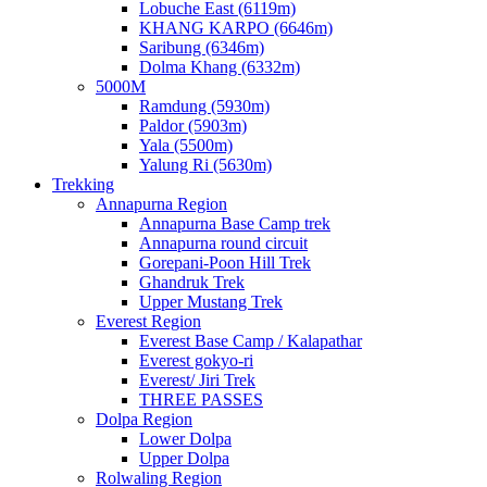
Lobuche East (6119m)
KHANG KARPO (6646m)
Saribung (6346m)
Dolma Khang (6332m)
5000M
Ramdung (5930m)
Paldor (5903m)
Yala (5500m)
Yalung Ri (5630m)
Trekking
Annapurna Region
Annapurna Base Camp trek
Annapurna round circuit
Gorepani-Poon Hill Trek
Ghandruk Trek
Upper Mustang Trek
Everest Region
Everest Base Camp / Kalapathar
Everest gokyo-ri
Everest/ Jiri Trek
THREE PASSES
Dolpa Region
Lower Dolpa
Upper Dolpa
Rolwaling Region