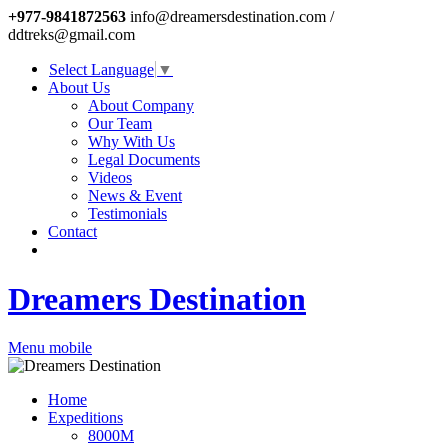
+977-9841872563
info@dreamersdestination.com /
ddtreks@gmail.com
Select Language
▼
About Us
About Company
Our Team
Why With Us
Legal Documents
Videos
News & Event
Testimonials
Contact
Dreamers Destination
Menu mobile
Home
Expeditions
8000M