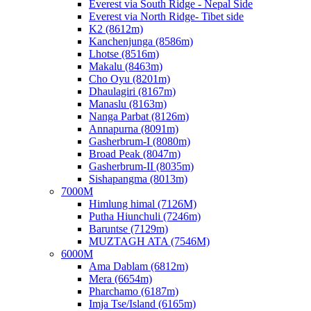
Everest via South Ridge - Nepal Side
Everest via North Ridge- Tibet side
K2 (8612m)
Kanchenjunga (8586m)
Lhotse (8516m)
Makalu (8463m)
Cho Oyu (8201m)
Dhaulagiri (8167m)
Manaslu (8163m)
Nanga Parbat (8126m)
Annapurna (8091m)
Gasherbrum-I (8080m)
Broad Peak (8047m)
Gasherbrum-II (8035m)
Sishapangma (8013m)
7000M
Himlung himal (7126M)
Putha Hiunchuli (7246m)
Baruntse (7129m)
MUZTAGH ATA (7546M)
6000M
Ama Dablam (6812m)
Mera (6654m)
Pharchamo (6187m)
Imja Tse/Island (6165m)