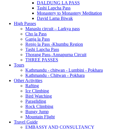
DALDUNG LA PASS
Tashi Lapcha Pass
Monastery to Monastery Meditation
David Lama Biwak
High Passes
Manaslu circuit – Larkya pass
Cho la Pass
Ganja la Pass
Renjo la Pass -Khumbu Region
Tashi Lapcha Pass
Thorang Pass- Annapurna Circuit
THREE PASSES
Tours
Kathmandu - chitwan - Lumbini - Pokhara
Kathmandu - Chitwan - Pokhara
Other Activities
Rafting
Ice Climbing
Bird Watching
Paragliding
Rock Climbing
Bungy Jump
Mountain Flight
Travel Guide
EMBASSY AND CONSULTANCY