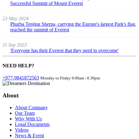
Successful Summit of Mount Everest
23 May 2024
Phurba Tenjing Sherpa, carrying the Europe's largest Park's flag,
reached the summit of Everest
11 Sep 2023
'Everyone has their Everest that they need to overcome'
NEED
HELP?
+977-9841872563
Monday to Friday 9.00am - 6.30pm
About
About Company
Our Team
Why With Us
Legal Documents
Videos
News & Event