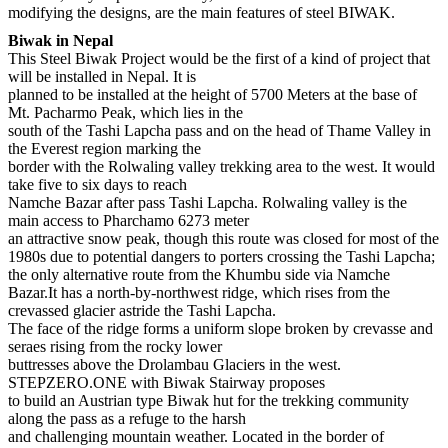
modifying the designs, are the main features of steel BIWAK.
Biwak in Nepal
This Steel Biwak Project would be the first of a kind of project that
will be installed in Nepal. It is
planned to be installed at the height of 5700 Meters at the base of
Mt. Pacharmo Peak, which lies in the
south of the Tashi Lapcha pass and on the head of Thame Valley in
the Everest region marking the
border with the Rolwaling valley trekking area to the west. It would
take five to six days to reach
Namche Bazar after pass Tashi Lapcha. Rolwaling valley is the
main access to Pharchamo 6273 meter
an attractive snow peak, though this route was closed for most of the
1980s due to potential dangers to porters crossing the Tashi Lapcha;
the only alternative route from the Khumbu side via Namche
Bazar.It has a north-by-northwest ridge, which rises from the
crevassed glacier astride the Tashi Lapcha.
The face of the ridge forms a uniform slope broken by crevasse and
seraes rising from the rocky lower
buttresses above the Drolambau Glaciers in the west.
STEPZERO.ONE with Biwak Stairway proposes
to build an Austrian type Biwak hut for the trekking community
along the pass as a refuge to the harsh
and challenging mountain weather. Located in the border of