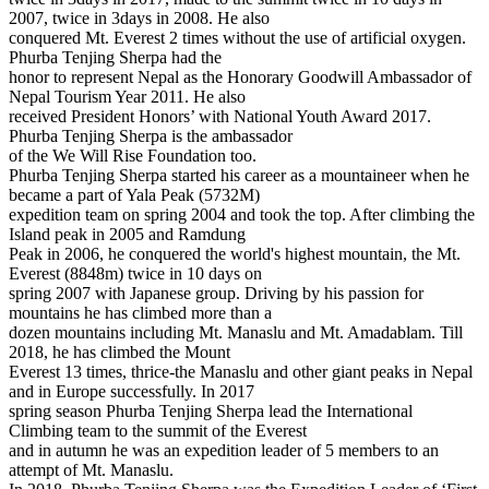
2007, twice in 3days in 2008. He also
conquered Mt. Everest 2 times without the use of artificial oxygen.
Phurba Tenjing Sherpa had the
honor to represent Nepal as the Honorary Goodwill Ambassador of
Nepal Tourism Year 2011. He also
received President Honors’ with National Youth Award 2017.
Phurba Tenjing Sherpa is the ambassador
of the We Will Rise Foundation too.
Phurba Tenjing Sherpa started his career as a mountaineer when he
became a part of Yala Peak (5732M)
expedition team on spring 2004 and took the top. After climbing the
Island peak in 2005 and Ramdung
Peak in 2006, he conquered the world's highest mountain, the Mt.
Everest (8848m) twice in 10 days on
spring 2007 with Japanese group. Driving by his passion for
mountains he has climbed more than a
dozen mountains including Mt. Manaslu and Mt. Amadablam. Till
2018, he has climbed the Mount
Everest 13 times, thrice-the Manaslu and other giant peaks in Nepal
and in Europe successfully. In 2017
spring season Phurba Tenjing Sherpa lead the International
Climbing team to the summit of the Everest
and in autumn he was an expedition leader of 5 members to an
attempt of Mt. Manaslu.