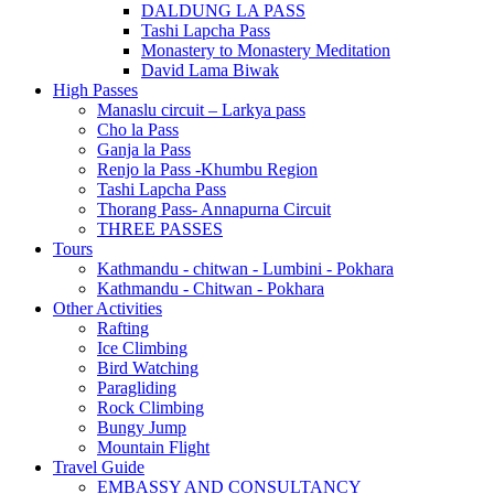
DALDUNG LA PASS
Tashi Lapcha Pass
Monastery to Monastery Meditation
David Lama Biwak
High Passes
Manaslu circuit – Larkya pass
Cho la Pass
Ganja la Pass
Renjo la Pass -Khumbu Region
Tashi Lapcha Pass
Thorang Pass- Annapurna Circuit
THREE PASSES
Tours
Kathmandu - chitwan - Lumbini - Pokhara
Kathmandu - Chitwan - Pokhara
Other Activities
Rafting
Ice Climbing
Bird Watching
Paragliding
Rock Climbing
Bungy Jump
Mountain Flight
Travel Guide
EMBASSY AND CONSULTANCY