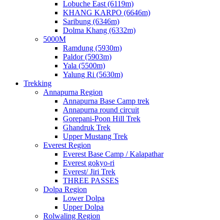
Lobuche East (6119m)
KHANG KARPO (6646m)
Saribung (6346m)
Dolma Khang (6332m)
5000M
Ramdung (5930m)
Paldor (5903m)
Yala (5500m)
Yalung Ri (5630m)
Trekking
Annapurna Region
Annapurna Base Camp trek
Annapurna round circuit
Gorepani-Poon Hill Trek
Ghandruk Trek
Upper Mustang Trek
Everest Region
Everest Base Camp / Kalapathar
Everest gokyo-ri
Everest/ Jiri Trek
THREE PASSES
Dolpa Region
Lower Dolpa
Upper Dolpa
Rolwaling Region