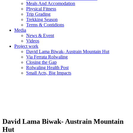
Meals And Accomodation
Physical Fitness
Trip Grading
Trekking Season
Terms & Contidions
Media
News & Event
Videos
Project work
David Lama Biwak- Austrain Mountain Hut
Via Ferrata Rolwaling
Closing the Gap
Rolwaling Health Post
Small Acts, Big Impacts
David Lama Biwak- Austrain Mountain
Hut