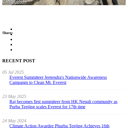
Share:
RECENT POST
05 Jul 2025
Everest Summiteer Jeetendra's Nationwide Awareness
Campaign to Clean Mt. Everest
23 May 2025
Raj becomes first summiteer from HK Nepali community as
Purba Tenjing scales Everest for 17th time
24 May 2024
Climate Action Awardee Phurba Tenjing Achieves 16th