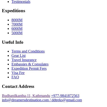
Testimonials
Expeditions
8000M
7000M
6000M
5000M
Useful Info
Terms and Conditions
Gear List
Travel Insurance
Embassies & Consulates
Expedition Permit Fees
Visa Fee
FAQ
Contact Address
Budhanilkantha-11, Kathmandu
+977-9841872563
info@dreamersdestination.com / ddtreks@gmail.com