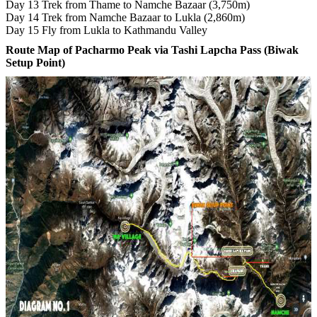
Day 13 Trek from Thame to Namche Bazaar (3,750m)
Day 14 Trek from Namche Bazaar to Lukla (2,860m)
Day 15 Fly from Lukla to Kathmandu Valley
Route Map of Pacharmo Peak via Tashi Lapcha Pass (Biwak
Setup Point)