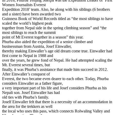
In 2018, Phurba Tenjing Sherpa was the Expedition Leader of ‘First
Women Journalists Everest
Expedition 2018’ team. Also, he along with his siblings (6 brothers
and a sister) have been awarded two
Guinness Book of World Records titled as “the most siblings to have
scaled the world’s highest peak
together from Nepal side in the spring climbing season” and “the
most siblings to reach the summit
point of Mt Everest together in a season” this year.
Phurba also aided the expedition of a senior climber and
businessman from Austria, Josef Einwaller,
thereby making Einwaller’s age old dream come true. Einwaller had
first come to Nepal in 1988 and
over the years, he grew fond of Nepal. He had attempted scaling the
Mt. Everest several times, but
finally, it was Phurba’s assistance that made him succeed in 2012.
After Einwaller’s conquest of
Everest, the two became even dearer to each other. Today, Phurba
considers Einwaller as a father figure,
a very important part of his life and Josef considers Phurba as his
Nepali son. Josef Einwaller has had
old ties with Phurba’s family.
Joself Einwaller felt that there is a necessity of an accommodation in
the area for the trekkers as well
the local who uses this pass, which connects Rolwaling Valley and