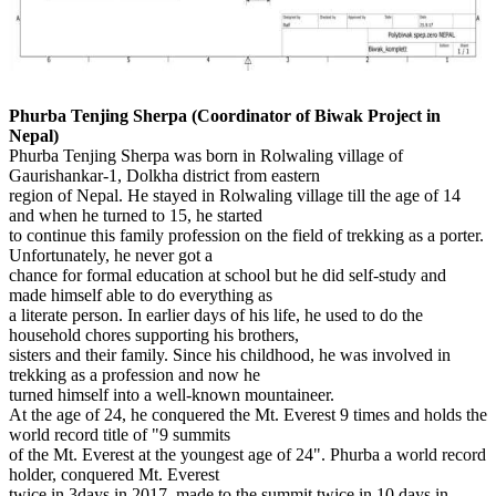
Phurba Tenjing Sherpa (Coordinator of Biwak Project in
Nepal)
Phurba Tenjing Sherpa was born in Rolwaling village of
Gaurishankar-1, Dolkha district from eastern
region of Nepal. He stayed in Rolwaling village till the age of 14
and when he turned to 15, he started
to continue this family profession on the field of trekking as a porter.
Unfortunately, he never got a
chance for formal education at school but he did self-study and
made himself able to do everything as
a literate person. In earlier days of his life, he used to do the
household chores supporting his brothers,
sisters and their family. Since his childhood, he was involved in
trekking as a profession and now he
turned himself into a well-known mountaineer.
At the age of 24, he conquered the Mt. Everest 9 times and holds the
world record title of "9 summits
of the Mt. Everest at the youngest age of 24". Phurba a world record
holder, conquered Mt. Everest
twice in 3days in 2017, made to the summit twice in 10 days in