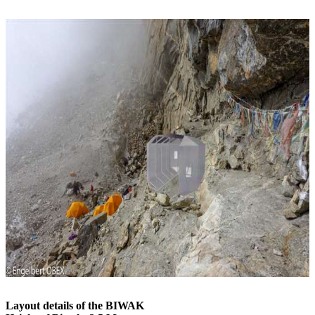
Layout details of the BIWAK