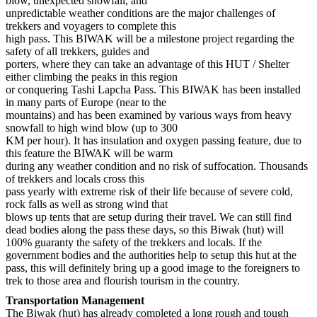
blow, unexpected snowfall, and
unpredictable weather conditions are the major challenges of
trekkers and voyagers to complete this
high pass. This BIWAK will be a milestone project regarding the
safety of all trekkers, guides and
porters, where they can take an advantage of this HUT / Shelter
either climbing the peaks in this region
or conquering Tashi Lapcha Pass. This BIWAK has been installed
in many parts of Europe (near to the
mountains) and has been examined by various ways from heavy
snowfall to high wind blow (up to 300
KM per hour). It has insulation and oxygen passing feature, due to
this feature the BIWAK will be warm
during any weather condition and no risk of suffocation. Thousands
of trekkers and locals cross this
pass yearly with extreme risk of their life because of severe cold,
rock falls as well as strong wind that
blows up tents that are setup during their travel. We can still find
dead bodies along the pass these days, so this Biwak (hut) will
100% guaranty the safety of the trekkers and locals. If the
government bodies and the authorities help to setup this hut at the
pass, this will definitely bring up a good image to the foreigners to
trek to those area and flourish tourism in the country.
Transportation Management
The Biwak (hut) has already completed a long rough and tough