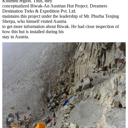
Khumbu region. Thus, they
conceptualized Biwak-An Austrian Hut Project. Dreamers
Destination Treks & Expedition Pvt. Ltd.
maintains this project under the leadership of Mr. Phurba Tenjing
Sherpa, who himself visited Austria
to get more information about Biwak. He had close inspection of
how this hut is installed during his
stay in Austria.