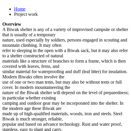
Home
Project work
Overview
A Biwak shelter is any of a variety of improvised campsite or shelter
that is usually of a temporary
nature, used especially by soldiers, persons engaged in scouting and
mountain climbing. It may often
refer to sleeping in the open with a Biwak sack, but it may also refer
to a shelter constructed of natural
materials like a structure of branches to form a frame, which is then
covered with leaves, ferns, and
similar material for waterproofing and duff (leaf litter) for insulation.
Modern Biwaks often involve the
use of one or two man tents, but may also be without tents or full
cover. In modern mountaineering the
nature of the Biwak shelter will depend on the level of preparedness;
in particular whether existing
camping and outdoor gear may be incorporated into the shelter. In
the modern age these Biwak are
made up of high-qualified materials, woods, iron and steels. Steel
Biwak is much stronger, reliable,
popular and based on advance technology. Rust and water proof,
stainless, easy to plant and carry,