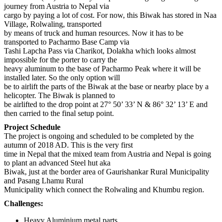
journey from Austria to Nepal via
cargo by paying a lot of cost. For now, this Biwak has stored in Naa
Village, Rolwaling, transported
by means of truck and human resources. Now it has to be
transported to Pacharmo Base Camp via
Tashi Lapcha Pass via Charikot, Dolakha which looks almost
impossible for the porter to carry the
heavy aluminum to the base of Pacharmo Peak where it will be
installed later. So the only option will
be to airlift the parts of the Biwak at the base or nearby place by a
helicopter. The Biwak is planned to
be airlifted to the drop point at 27° 50’ 33’ N & 86° 32’ 13’ E and
then carried to the final setup point.
Project Schedule
The project is ongoing and scheduled to be completed by the
autumn of 2018 AD. This is the very first
time in Nepal that the mixed team from Austria and Nepal is going
to plant an advanced Steel hut aka
Biwak, just at the border area of Gaurishankar Rural Municipality
and Pasang Lhamu Rural
Municipality which connect the Rolwaling and Khumbu region.
Challenges:
Heavy Aluminium metal parts