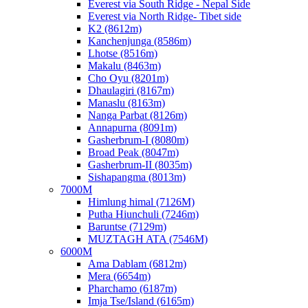
Everest via South Ridge - Nepal Side
Everest via North Ridge- Tibet side
K2 (8612m)
Kanchenjunga (8586m)
Lhotse (8516m)
Makalu (8463m)
Cho Oyu (8201m)
Dhaulagiri (8167m)
Manaslu (8163m)
Nanga Parbat (8126m)
Annapurna (8091m)
Gasherbrum-I (8080m)
Broad Peak (8047m)
Gasherbrum-II (8035m)
Sishapangma (8013m)
7000M
Himlung himal (7126M)
Putha Hiunchuli (7246m)
Baruntse (7129m)
MUZTAGH ATA (7546M)
6000M
Ama Dablam (6812m)
Mera (6654m)
Pharchamo (6187m)
Imja Tse/Island (6165m)