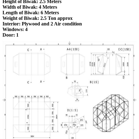
Height of Biwak: 2.5 Meters
Width of Biwak: 4 Meters
Length of Biwak: 6 Meters
Weight of Biwak: 2.5 Ton approx
Interior: Plywood and 2 Air condition
Windows: 4
Door: 1