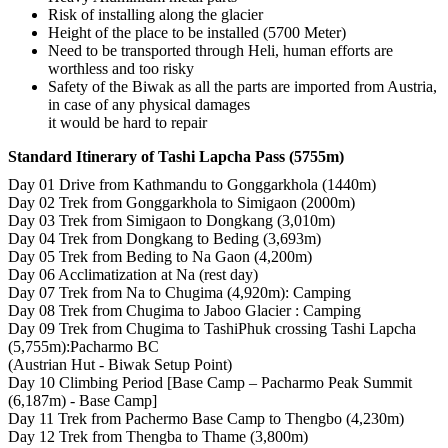
Risk of installing along the glacier
Height of the place to be installed (5700 Meter)
Need to be transported through Heli, human efforts are
worthless and too risky
Safety of the Biwak as all the parts are imported from Austria,
in case of any physical damages
it would be hard to repair
Standard Itinerary of Tashi Lapcha Pass (5755m)
Day 01 Drive from Kathmandu to Gonggarkhola (1440m)
Day 02 Trek from Gonggarkhola to Simigaon (2000m)
Day 03 Trek from Simigaon to Dongkang (3,010m)
Day 04 Trek from Dongkang to Beding (3,693m)
Day 05 Trek from Beding to Na Gaon (4,200m)
Day 06 Acclimatization at Na (rest day)
Day 07 Trek from Na to Chugima (4,920m): Camping
Day 08 Trek from Chugima to Jaboo Glacier : Camping
Day 09 Trek from Chugima to TashiPhuk crossing Tashi Lapcha
(5,755m):Pacharmo BC
(Austrian Hut - Biwak Setup Point)
Day 10 Climbing Period [Base Camp – Pacharmo Peak Summit
(6,187m) - Base Camp]
Day 11 Trek from Pachermo Base Camp to Thengbo (4,230m)
Day 12 Trek from Thengba to Thame (3,800m)