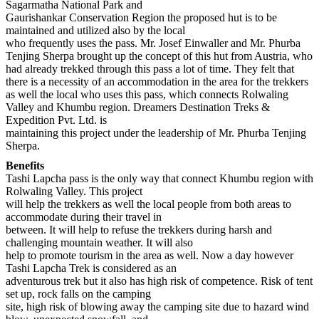
Sagarmatha National Park and
Gaurishankar Conservation Region the proposed hut is to be
maintained and utilized also by the local
who frequently uses the pass. Mr. Josef Einwaller and Mr. Phurba
Tenjing Sherpa brought up the concept of this hut from Austria, who
had already trekked through this pass a lot of time. They felt that
there is a necessity of an accommodation in the area for the trekkers
as well the local who uses this pass, which connects Rolwaling
Valley and Khumbu region. Dreamers Destination Treks &
Expedition Pvt. Ltd. is
maintaining this project under the leadership of Mr. Phurba Tenjing
Sherpa.
Benefits
Tashi Lapcha pass is the only way that connect Khumbu region with
Rolwaling Valley. This project
will help the trekkers as well the local people from both areas to
accommodate during their travel in
between. It will help to refuse the trekkers during harsh and
challenging mountain weather. It will also
help to promote tourism in the area as well. Now a day however
Tashi Lapcha Trek is considered as an
adventurous trek but it also has high risk of competence. Risk of tent
set up, rock falls on the camping
site, high risk of blowing away the camping site due to hazard wind