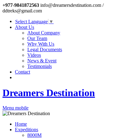
+977-9841872563
info@dreamersdestination.com /
ddtreks@gmail.com
Select Language
▼
About Us
About Company
Our Team
Why With Us
Legal Documents
Videos
News & Event
Testimonials
Contact
Dreamers Destination
Menu mobile
Home
Expeditions
8000M